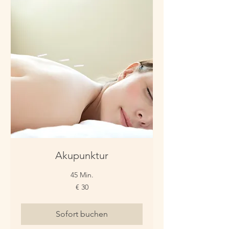
Akupunktur
45 Min.
30
€ 30
Euro
Sofort buchen