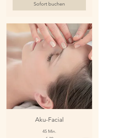
Sofort buchen
Aku-Facial
45 Min.
30