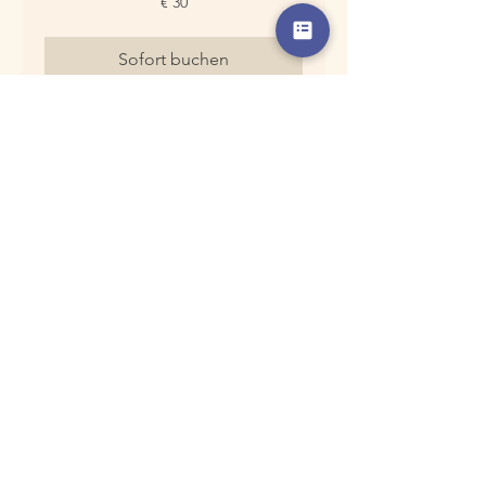
€ 30
Euro
Sofort buchen
Chinesische