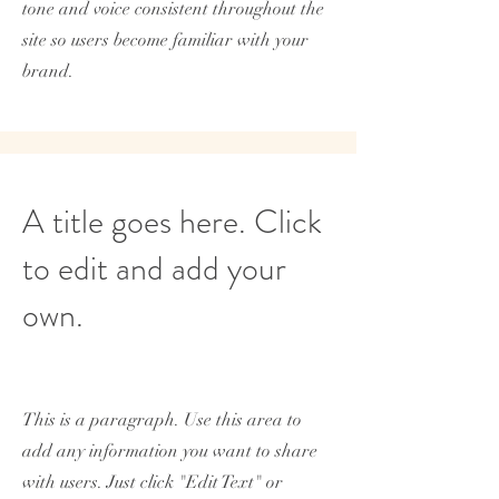
tone and voice consistent throughout the
site so users become familiar with your
brand.
A title goes here. Click
to edit and add your
own.
This is a paragraph. Use this area to
add any information you want to share
with users. Just click "Edit Text" or