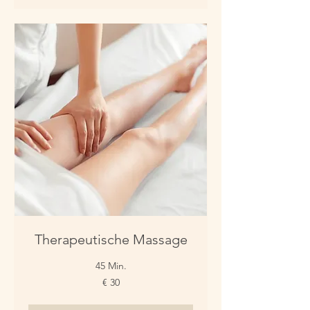
Therapeutische Massage
45 Min.
30
€ 30
Euro