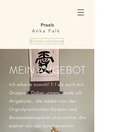
Praxis
Anka Falk
Kontakt aufnehmen
MEIN ANGEBOT
Ich arbeite sowohl 1:1 als auch mit
Gruppen. Dabei unterscheide ich
Angebote, die stärker von der
Orgodynamischen Körper- und
Bewusstseinsarbeit und solche, die
stärker von der Jungianischen