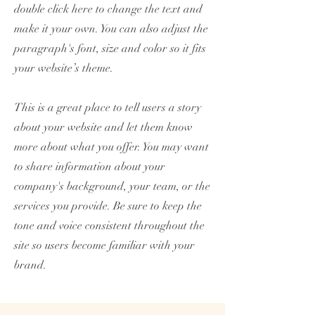
double click here to change the text and
make it your own. You can also adjust the
paragraph's font, size and color so it fits
your website’s theme.
This is a great place to tell users a story
about your website and let them know
more about what you offer. You may want
to share information about your
company's background, your team, or the
services you provide. Be sure to keep the
tone and voice consistent throughout the
site so users become familiar with your
brand.