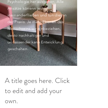
Psychologie her ausgehen. Alle
Ansätze könenn jedoch
ineinanderfließen und tun dies in
der Praxis. Je mehr Ebenen des
Menschseins wir einbeziehen,
desto nachhaltiger und
umfassender kann Entwicklung
geschehen.
A title goes here. Click
to edit and add your
own.