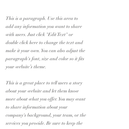
This is a paragraph. Use this area to
add any information you want to share
with users. Just click "Edit Text" or
double click here to change the text and
make it your own. You can also adjust the
paragraph's font, size and color so it fits
your website’s theme.
This is a great place to tell users a story
about your website and let them know
more about what you offer. You may want
to share information about your
company's background, your team, or the
services you provide. Be sure to keep the